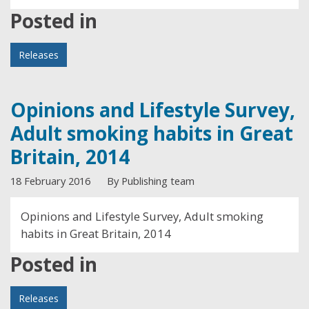
Posted in
Releases
Opinions and Lifestyle Survey,
Adult smoking habits in Great
Britain, 2014
18 February 2016
By Publishing team
Opinions and Lifestyle Survey, Adult smoking
habits in Great Britain, 2014
Posted in
Releases