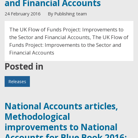
and Financial Accounts
24 February 2016
By Publishing team
The UK Flow of Funds Project: Improvements to
the Sector and Financial Accounts, The UK Flow of
Funds Project: Improvements to the Sector and
Financial Accounts
Posted in
Releases
National Accounts articles,
Methodological
improvements to National
Accounts for Blue Book 2016: