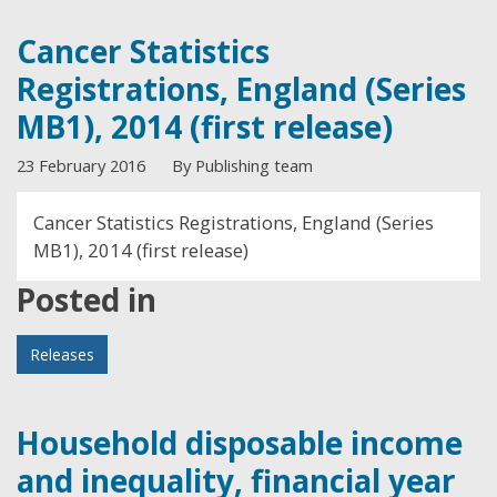
Cancer Statistics
Registrations, England (Series
MB1), 2014 (first release)
23 February 2016
By Publishing team
Cancer Statistics Registrations, England (Series
MB1), 2014 (first release)
Posted in
Releases
Household disposable income
and inequality, financial year