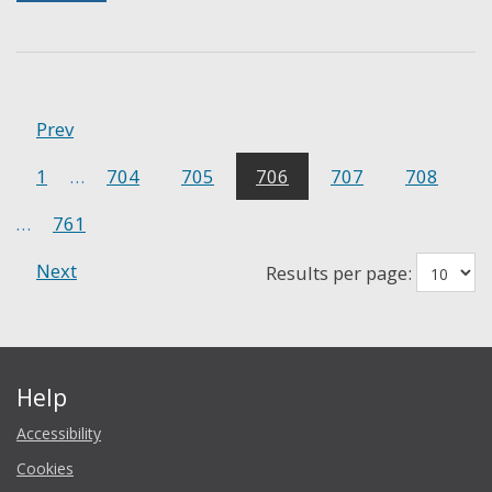
Prev
1
…
704
705
706
707
708
…
761
Next
Results per page:
Help
Accessibility
Cookies