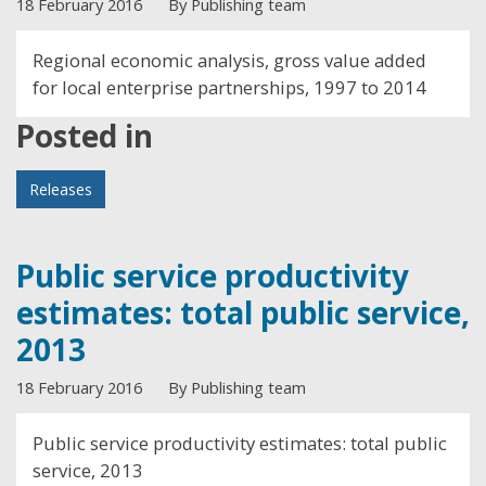
18 February 2016
By Publishing team
Regional economic analysis, gross value added
for local enterprise partnerships, 1997 to 2014
Posted in
Releases
Public service productivity
estimates: total public service,
2013
18 February 2016
By Publishing team
Public service productivity estimates: total public
service, 2013