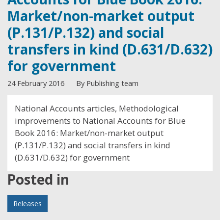
Market/non-market output
(P.131/P.132) and social
transfers in kind (D.631/D.632)
for government
24 February 2016
By Publishing team
National Accounts articles, Methodological
improvements to National Accounts for Blue
Book 2016: Market/non-market output
(P.131/P.132) and social transfers in kind
(D.631/D.632) for government
Posted in
Releases