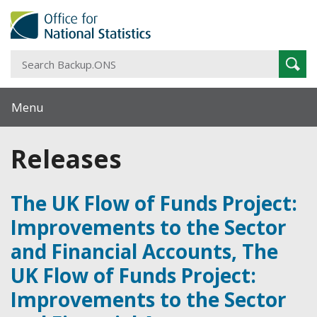
S
Sear
B
Menu
Releases
The UK Flow of Funds Project:
Improvements to the Sector
and Financial Accounts, The
UK Flow of Funds Project:
Improvements to the Sector