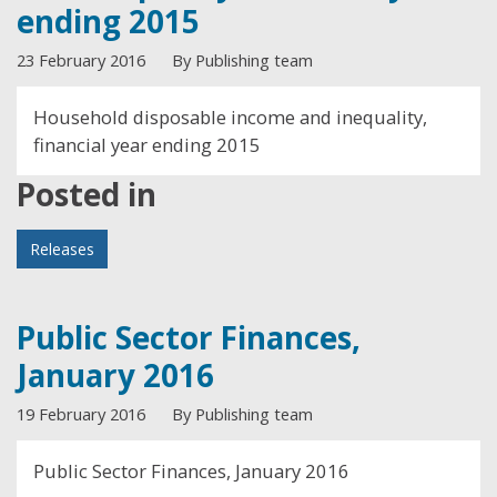
ending 2015
23 February 2016
By Publishing team
Household disposable income and inequality,
financial year ending 2015
Posted in
Releases
Public Sector Finances,
January 2016
19 February 2016
By Publishing team
Public Sector Finances, January 2016