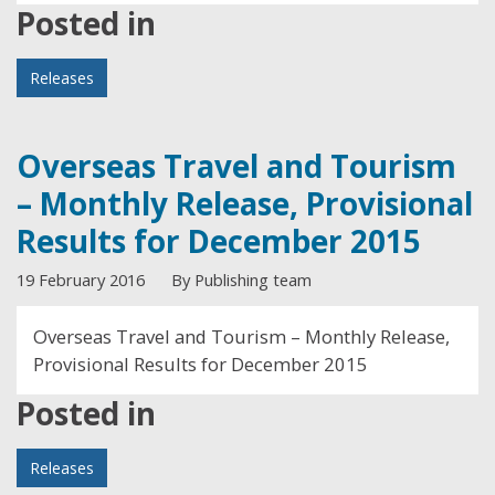
Posted in
Releases
Overseas Travel and Tourism
– Monthly Release, Provisional
Results for December 2015
19 February 2016
By Publishing team
Overseas Travel and Tourism – Monthly Release,
Provisional Results for December 2015
Posted in
Releases