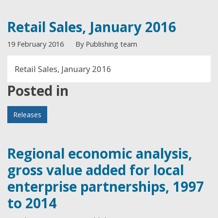
Retail Sales, January 2016
19 February 2016
By Publishing team
Retail Sales, January 2016
Posted in
Releases
Regional economic analysis,
gross value added for local
enterprise partnerships, 1997
to 2014