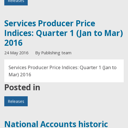
Releases
Services Producer Price
Indices: Quarter 1 (Jan to Mar)
2016
24 May 2016
By Publishing team
Services Producer Price Indices: Quarter 1 (Jan to
Mar) 2016
Posted in
Releases
National Accounts historic