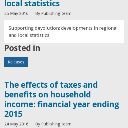
local statistics
25 May 2016
By Publishing team
Supporting devolution: developments in regional
and local statistics
Posted in
Releases
The effects of taxes and
benefits on household
income: financial year ending
2015
24 May 2016
By Publishing team