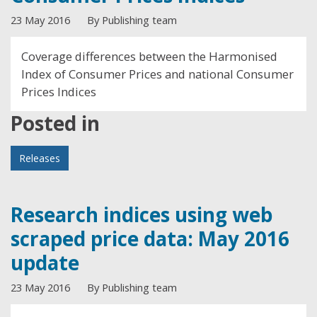
23 May 2016
By Publishing team
Coverage differences between the Harmonised
Index of Consumer Prices and national Consumer
Prices Indices
Posted in
Releases
Research indices using web
scraped price data: May 2016
update
23 May 2016
By Publishing team