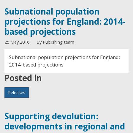
Subnational population
projections for England: 2014-
based projections
25 May 2016
By Publishing team
Subnational population projections for England:
2014-based projections
Posted in
Releases
Supporting devolution:
developments in regional and