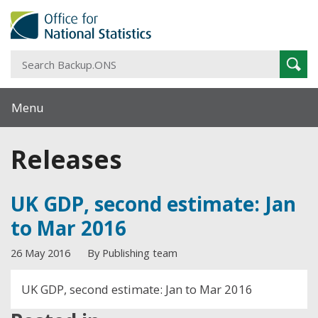
S
Sear
B
Menu
Releases
UK GDP, second estimate: Jan
to Mar 2016
26 May 2016
By Publishing team
UK GDP, second estimate: Jan to Mar 2016