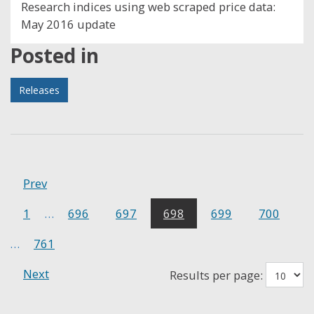
Research indices using web scraped price data:
May 2016 update
Posted in
Releases
Prev
1
…
696
697
698
699
700
…
761
Next
Results per page: