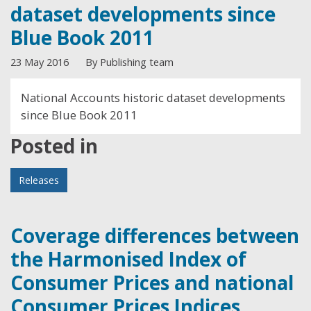
dataset developments since
Blue Book 2011
23 May 2016
By Publishing team
National Accounts historic dataset developments
since Blue Book 2011
Posted in
Releases
Coverage differences between
the Harmonised Index of
Consumer Prices and national
Consumer Prices Indices