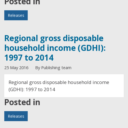
Posted in
Releases
Regional gross disposable
household income (GDHI):
1997 to 2014
25 May 2016
By Publishing team
Regional gross disposable household income
(GDHI): 1997 to 2014
Posted in
Releases