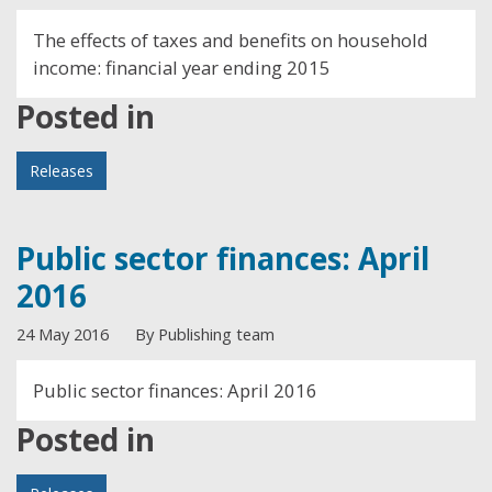
The effects of taxes and benefits on household
income: financial year ending 2015
Posted in
Releases
Public sector finances: April
2016
24 May 2016
By Publishing team
Public sector finances: April 2016
Posted in