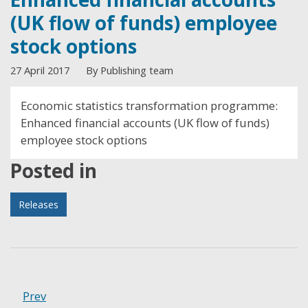
(UK flow of funds) employee
stock options
27 April 2017
By Publishing team
Economic statistics transformation programme:
Enhanced financial accounts (UK flow of funds)
employee stock options
Posted in
Releases
Prev