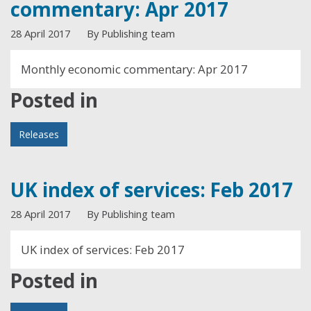
commentary: Apr 2017
28 April 2017
By Publishing team
Monthly economic commentary: Apr 2017
Posted in
Releases
UK index of services: Feb 2017
28 April 2017
By Publishing team
UK index of services: Feb 2017
Posted in