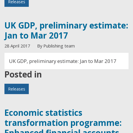
Releases
UK GDP, preliminary estimate:
Jan to Mar 2017
28 April 2017
By Publishing team
UK GDP, preliminary estimate: Jan to Mar 2017
Posted in
Releases
Economic statistics
transformation programme:
Enhanced financial accounts