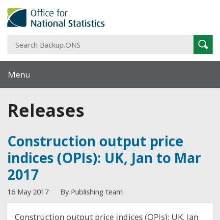
S
Sear
B
Menu
Releases
Construction output price
indices (OPIs): UK, Jan to Mar
2017
16 May 2017
By Publishing team
Construction output price indices (OPIs): UK, Jan