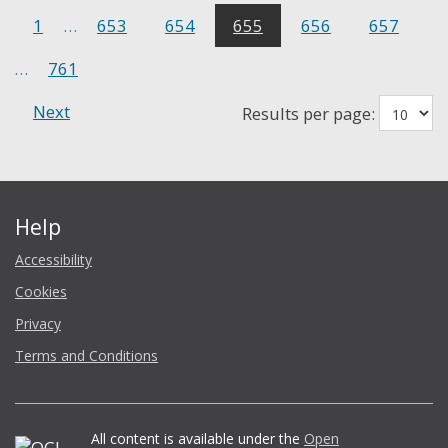
1
…
653
654
655
656
657
…
761
Next
Results per page:
Help
Accessibility
Cookies
Privacy
Terms and Conditions
All content is available under the
Open