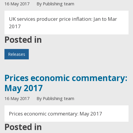
16 May 2017
By Publishing team
UK services producer price inflation: Jan to Mar
2017
Posted in
Releases
Prices economic commentary:
May 2017
16 May 2017
By Publishing team
Prices economic commentary: May 2017
Posted in