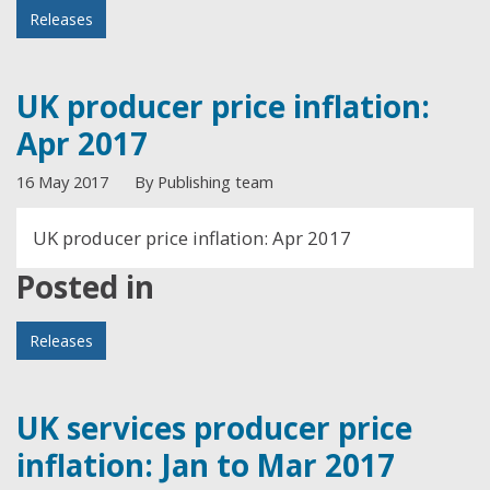
Releases
UK producer price inflation:
Apr 2017
16 May 2017
By Publishing team
UK producer price inflation: Apr 2017
Posted in
Releases
UK services producer price
inflation: Jan to Mar 2017