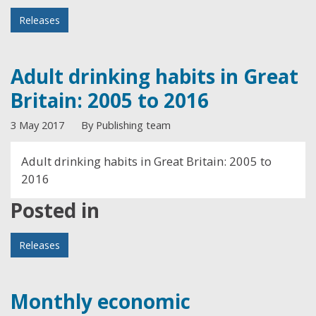
Releases
Adult drinking habits in Great
Britain: 2005 to 2016
3 May 2017
By Publishing team
Adult drinking habits in Great Britain: 2005 to
2016
Posted in
Releases
Monthly economic