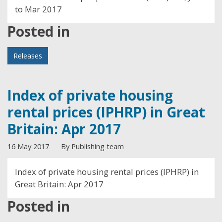
to Mar 2017
Posted in
Releases
Index of private housing
rental prices (IPHRP) in Great
Britain: Apr 2017
16 May 2017
By Publishing team
Index of private housing rental prices (IPHRP) in
Great Britain: Apr 2017
Posted in