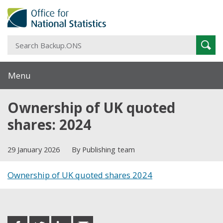
S
Sear
B
Menu
Ownership of UK quoted
shares: 2024
29 January 2026
By Publishing team
Ownership of UK quoted shares 2024
Share this post
share
share
share
share