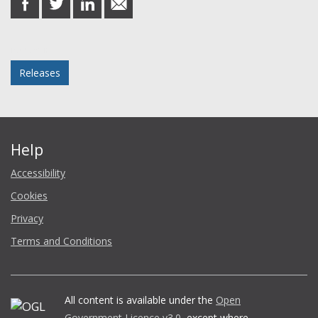
on
on
on
in
Facebook
Twitter
LinkedIn
email
Posted in
Releases
Help
Accessibility
Cookies
Privacy
Terms and Conditions
All content is available under the
Open
Government Licence v3.0
, except where