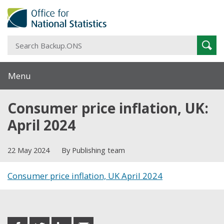
S
Sear
B
Menu
Consumer price inflation, UK:
April 2024
22 May 2024
By Publishing team
Consumer price inflation, UK April 2024
Share this post
share
share
share
share