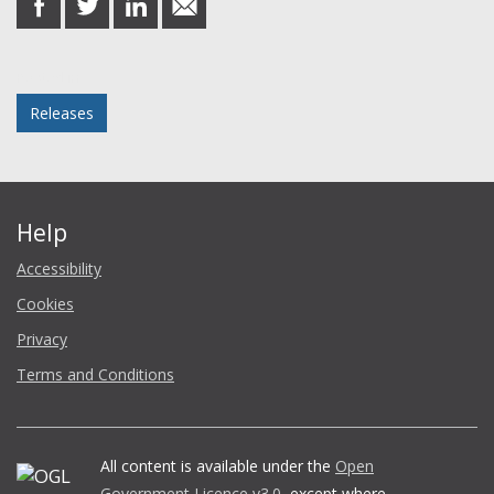
on
on
on
in
Facebook
Twitter
LinkedIn
email
Posted in
Releases
Help
Accessibility
Cookies
Privacy
Terms and Conditions
All content is available under the
Open
Government Licence v3.0
, except where