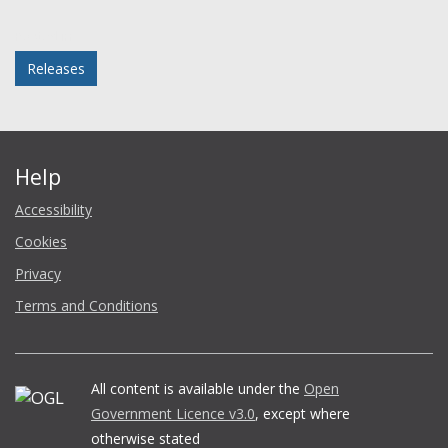
Facebook
Twitter
LinkedIn
email
Posted in
Releases
Help
Accessibility
Cookies
Privacy
Terms and Conditions
All content is available under the
Open
Government Licence v3.0
, except where
otherwise stated