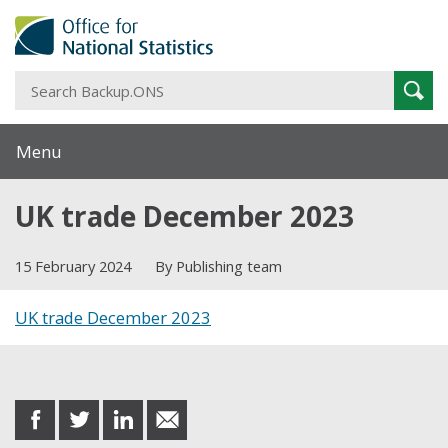
S
Sear
B
Menu
UK trade December 2023
15 February 2024
By Publishing team
UK trade December 2023
Share this post
share
share
share
share
on
on
on
in