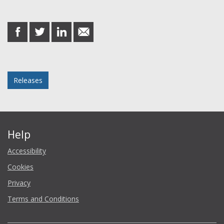
Share this post
share
share
share
share
on
on
on
in
Facebook
Twitter
LinkedIn
email
Posted in
Releases
Help
Accessibility
Cookies
Privacy
Terms and Conditions