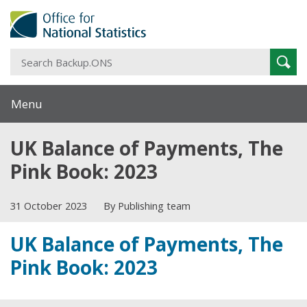
S
Sear
B
Menu
UK Balance of Payments, The
Pink Book: 2023
31 October 2023
By Publishing team
UK Balance of Payments, The
Pink Book: 2023