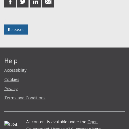
on
on
on
in
Facebook
Twitter
LinkedIn
email
Posted in
Releases
Help
Accessibility
Cookies
Privacy
Terms and Conditions
All content is available under the
Open
Government Licence v3.0
, except where