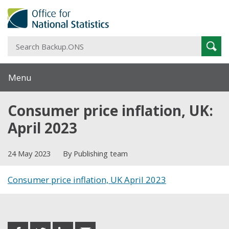
S
Sear
B
Menu
Consumer price inflation, UK:
April 2023
24 May 2023
By Publishing team
Consumer price inflation, UK April 2023
Share this post
share
share
share
share