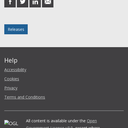
on
on
on
in
Facebook
Twitter
LinkedIn
email
Posted in
Releases
Help
Accessibility
Cookies
Privacy
Terms and Conditions
All content is available under the
Open
Government Licence v3.0
, except where