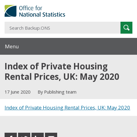
S
Sear
B
Menu
Index of Private Housing
Rental Prices, UK: May 2020
17 June 2020
By Publishing team
Index of Private Housing Rental Prices, UK: May 2020
Share this post
share
share
share
share