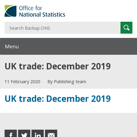
S
Sear
B
Menu
UK trade: December 2019
11 February 2020
By Publishing team
UK trade: December 2019
Share this post
share
share
share
share