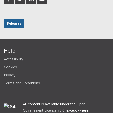
on
on
on
in
Facebook
Twitter
LinkedIn
email
Posted in
Releases
Help
Accessibility
Cookies
Privacy
Terms and Conditions
All content is available under the
Open
Government Licence v3.0
, except where