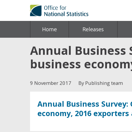
Home
Releases
Annual Business S
business economy
9 November 2017
By Publishing team
Annual Business Survey: 
economy, 2016 exporters