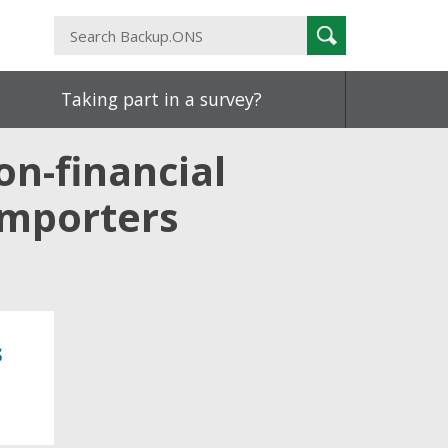
Search
Search
Backup.ONS
Taking part in a survey?
on-financial
importers
s