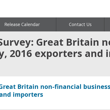
Release Calendar
Contact Us
urvey: Great Britain n
, 2016 exporters and 
Great Britain non-financial busines
 and importers