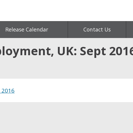
Release Calendar
Contact Us
ployment, UK: Sept 201
t 2016