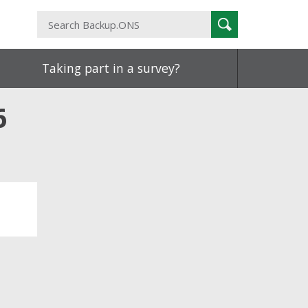
Search
Search
Backup.ONS
Taking part in a survey?
6