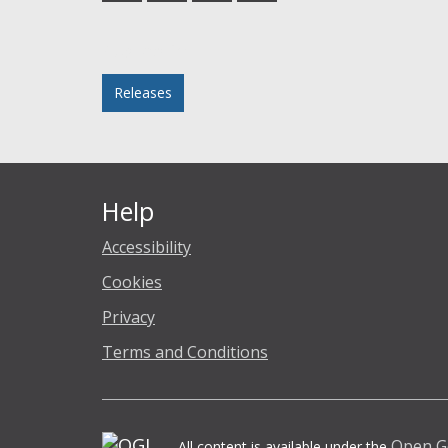
Facebook
Twitter
LinkedIn
email
Posted in
Releases
Help
Accessibility
Cookies
Privacy
Terms and Conditions
Open G
All content is available under the