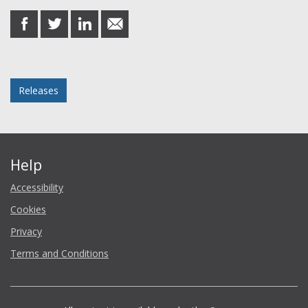
Share this post
share
share
share
share
on
on
on
in
Facebook
Twitter
LinkedIn
email
Posted in
Releases
Help
Accessibility
Cookies
Privacy
Terms and Conditions