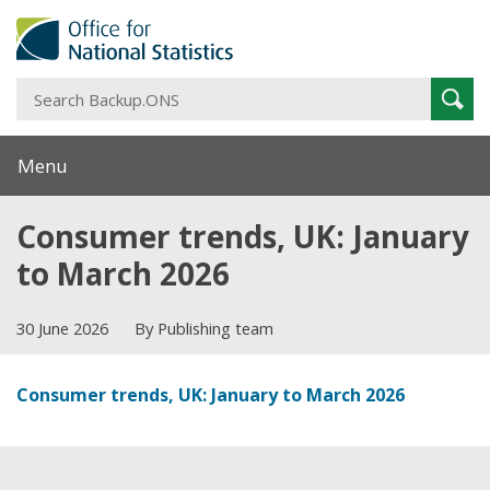
S
Sear
B
Menu
Consumer trends, UK: January
to March 2026
30 June 2026
By Publishing team
Consumer trends, UK: January to March 2026