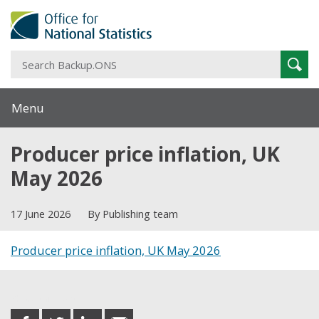
S
Sear
B
Menu
Producer price inflation, UK
May 2026
17 June 2026
By Publishing team
Producer price inflation, UK May 2026
Share this post
share
share
share
share