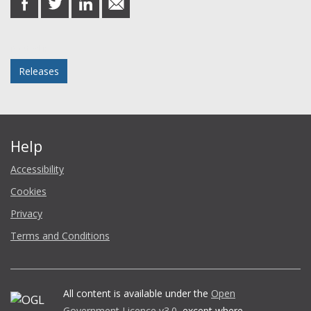
on
on
on
in
Facebook
Twitter
LinkedIn
email
Posted in
Releases
Help
Accessibility
Cookies
Privacy
Terms and Conditions
All content is available under the
Open
Government Licence v3.0
, except where