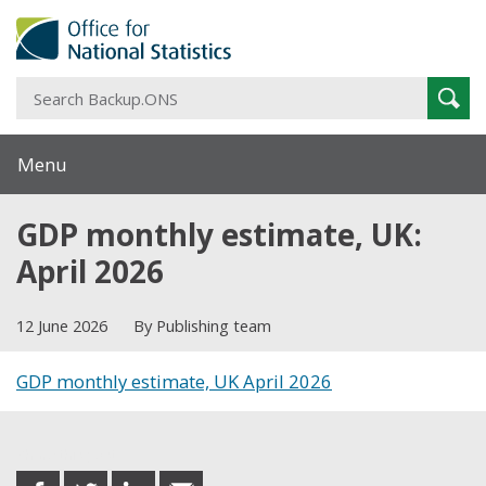
S
Sear
B
Menu
GDP monthly estimate, UK:
April 2026
12 June 2026
By Publishing team
GDP monthly estimate, UK April 2026
Share this post
share
share
share
share