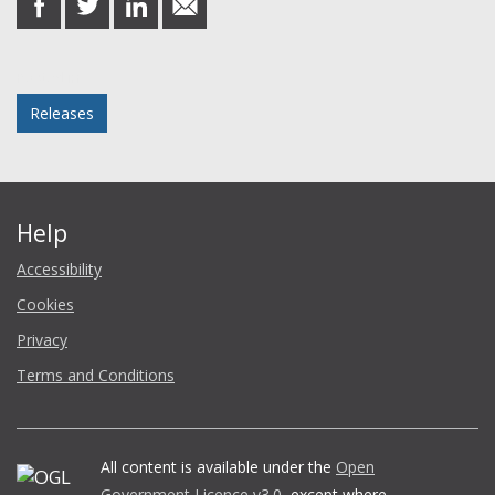
on
on
on
in
Facebook
Twitter
LinkedIn
email
Posted in
Releases
Help
Accessibility
Cookies
Privacy
Terms and Conditions
All content is available under the
Open
Government Licence v3.0
, except where