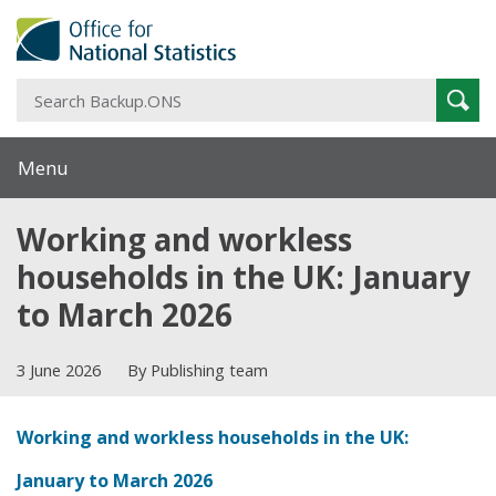
S
Sear
B
Menu
Working and workless
households in the UK: January
to March 2026
3 June 2026
By Publishing team
Working and workless households in the UK:
January to March 2026