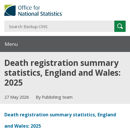
S
Sear
B
Menu
Death registration summary
statistics, England and Wales:
2025
27 May 2026
By Publishing team
Death registration summary statistics, England
and Wales: 2025