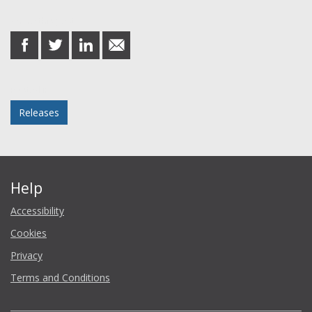
Share this post
share
share
share
share
on
on
on
in
Facebook
Twitter
LinkedIn
email
Posted in
Releases
Help
Accessibility
Cookies
Privacy
Terms and Conditions