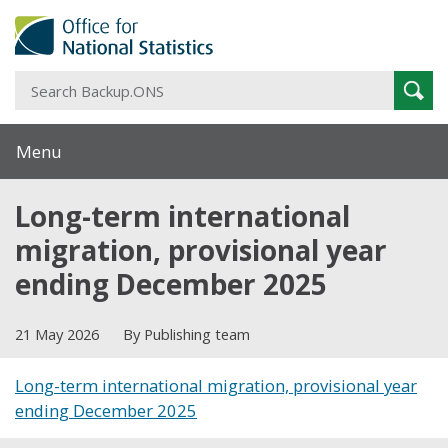
S
Sear
B
Menu
Long-term international
migration, provisional year
ending December 2025
21 May 2026
By Publishing team
Long-term international migration, provisional year
ending December 2025