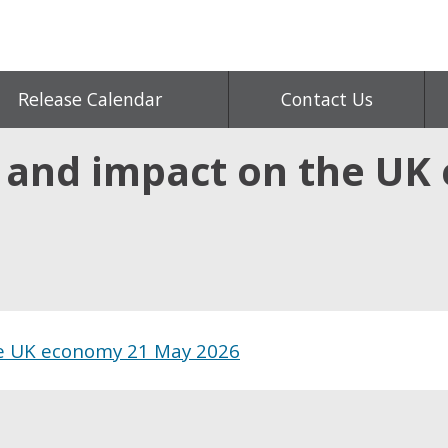
Release Calendar
Contact Us
s and impact on the U
he UK economy 21 May 2026