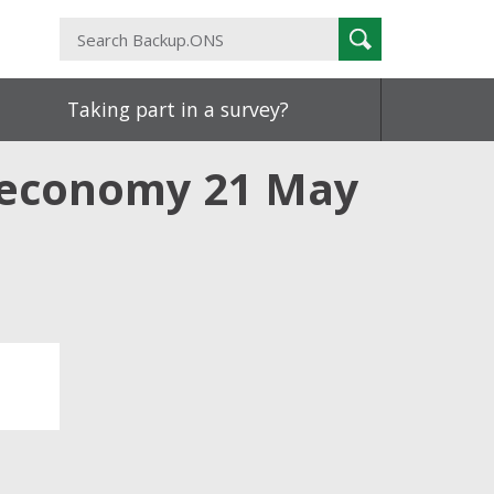
Search
Search
Backup.ONS
Taking part in a survey?
K economy 21 May