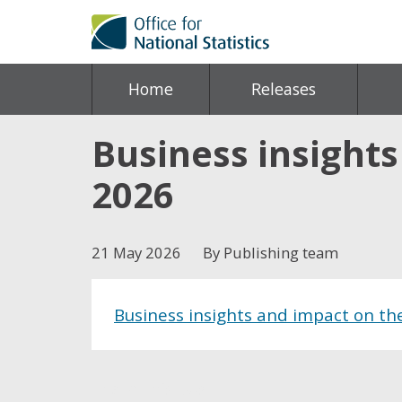
Home
Releases
Business insight
2026
21 May 2026
By Publishing team
Business insights and impact on t
Share this post