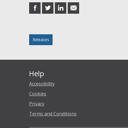
share
share
share
share
on
on
on
in
Facebook
Twitter
LinkedIn
email
Posted in
Releases
Help
Accessibility
Cookies
Privacy
Terms and Conditions