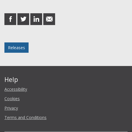
Share this post
share
share
share
share
on
on
on
in
Facebook
Twitter
LinkedIn
email
Posted in
Releases
Help
Accessibility
Cookies
Privacy
Terms and Conditions