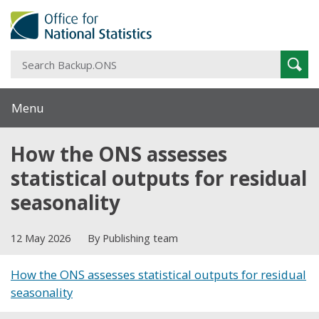
S
Sear
B
Menu
How the ONS assesses
statistical outputs for residual
seasonality
12 May 2026
By Publishing team
How the ONS assesses statistical outputs for residual
seasonality