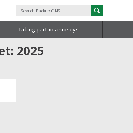
Search
Search
Backup.ONS
Taking part in a survey?
et: 2025