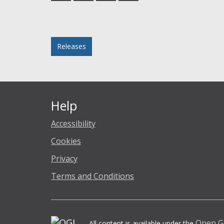
Facebook
Twitter
LinkedIn
email
Posted in
Releases
Help
Accessibility
Cookies
Privacy
Terms and Conditions
Open G
All content is available under the