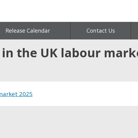
Release Calendar
Contact Us
 in the UK labour mark
 market 2025