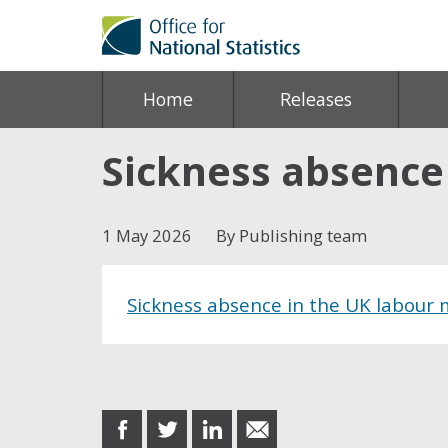
Home
Releases
Sickness absence
1 May 2026
By Publishing team
Sickness absence in the UK labour
Share this post
share
share
share
share
on
on
on
in