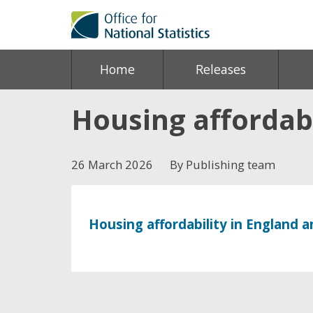
Home
Releases
Housing affordabi
26 March 2026
By Publishing team
Housing affordability in England 
Share this post