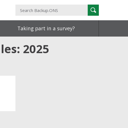
Search
Search
Backup.ONS
Taking part in a survey?
les: 2025