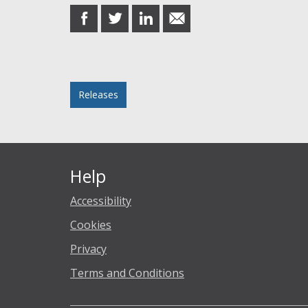
share
share
share
share
on
on
on
in
Facebook
Twitter
LinkedIn
email
Posted in
Releases
Help
Accessibility
Cookies
Privacy
Terms and Conditions