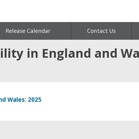
Release Calendar
Contact Us
lity in England and Wa
and Wales: 2025