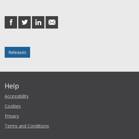
Share this post
share
share
share
share
on
on
on
in
Facebook
Twitter
LinkedIn
email
Posted in
Releases
Help
Accessibility
Cookies
Privacy
Terms and Conditions