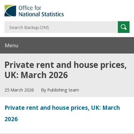
S
Sear
B
Menu
Private rent and house prices,
UK: March 2026
25 March 2026
By Publishing team
Private rent and house prices, UK: March
2026