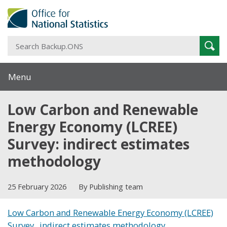
S
Sear
B
Menu
Low Carbon and Renewable
Energy Economy (LCREE)
Survey: indirect estimates
methodology
25 February 2026
By Publishing team
Low Carbon and Renewable Energy Economy (LCREE)
Survey_ indirect estimates methodology