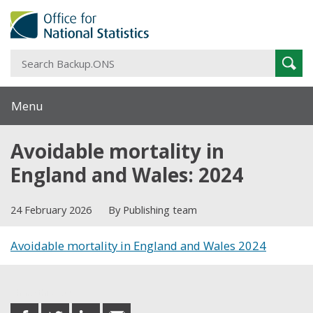
S
Sear
B
Menu
Avoidable mortality in
England and Wales: 2024
24 February 2026
By Publishing team
Avoidable mortality in England and Wales 2024
Share this post
share
share
share
share