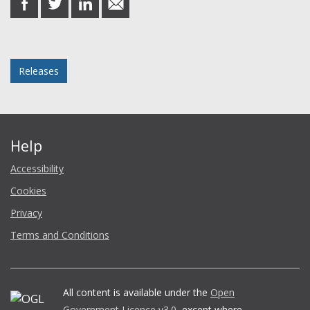
on
on
on
in
Facebook
Twitter
LinkedIn
email
Posted in
Releases
Help
Accessibility
Cookies
Privacy
Terms and Conditions
All content is available under the
Open
Government Licence v3.0
, except where