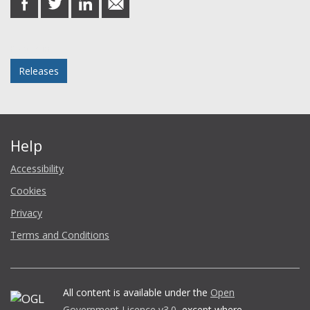
on
on
on
in
Facebook
Twitter
LinkedIn
email
Posted in
Releases
Help
Accessibility
Cookies
Privacy
Terms and Conditions
All content is available under the
Open
Government Licence v3.0
, except where