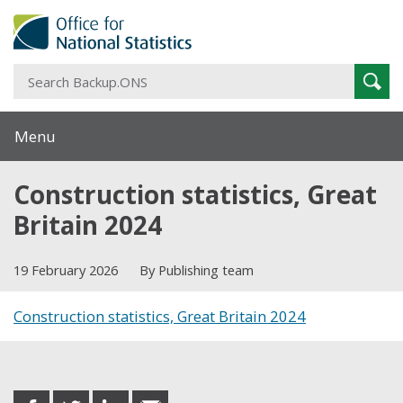
S
Sear
B
Menu
Construction statistics, Great
Britain 2024
19 February 2026
By Publishing team
Construction statistics, Great Britain 2024
Share this post
share
share
share
share