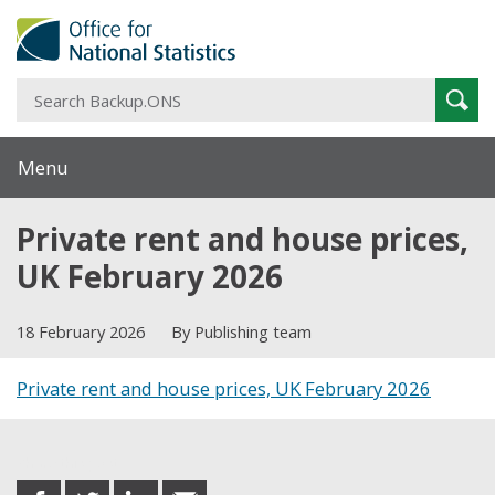
S
Sear
B
Menu
Private rent and house prices,
UK February 2026
18 February 2026
By Publishing team
Private rent and house prices, UK February 2026
Share this post
share
share
share
share