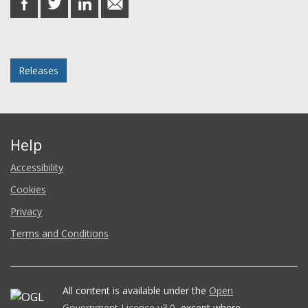
on
on
on
in
Facebook
Twitter
LinkedIn
email
Posted in
Releases
Help
Accessibility
Cookies
Privacy
Terms and Conditions
All content is available under the
Open
Government Licence v3.0
, except where