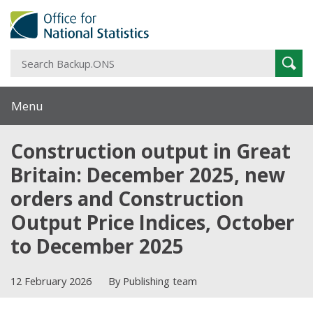
S
Sear
B
Menu
Construction output in Great
Britain: December 2025, new
orders and Construction
Output Price Indices, October
to December 2025
12 February 2026
By Publishing team