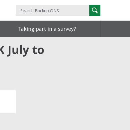
Search
Search
Backup.ONS
Taking part in a survey?
K July to