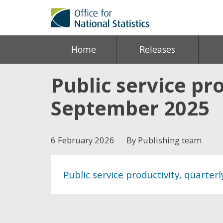
Home
Releases
Public service pro
September 2025
6 February 2026
By Publishing team
Public service productivity, quarter
Share this post