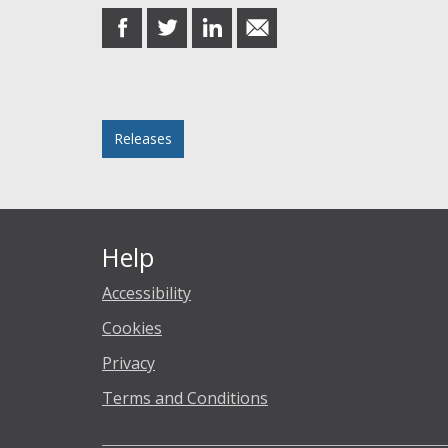
share
share
share
share
on
on
on
in
Facebook
Twitter
LinkedIn
email
Posted in
Releases
Help
Accessibility
Cookies
Privacy
Terms and Conditions