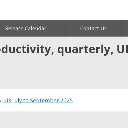
Release Calendar
Contact Us
ductivity, quarterly, U
ly, UK July to September 2025