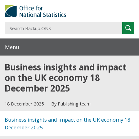
S
Sear
B
Menu
Business insights and impact
on the UK economy 18
December 2025
18 December 2025
By Publishing team
Business insights and impact on the UK economy 18
December 2025