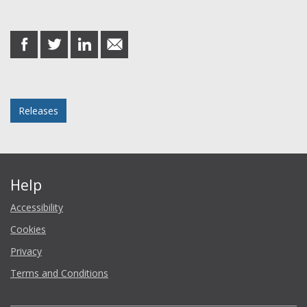
Share this post
share
share
share
share
on
on
on
in
Facebook
Twitter
LinkedIn
email
Posted in
Releases
Help
Accessibility
Cookies
Privacy
Terms and Conditions