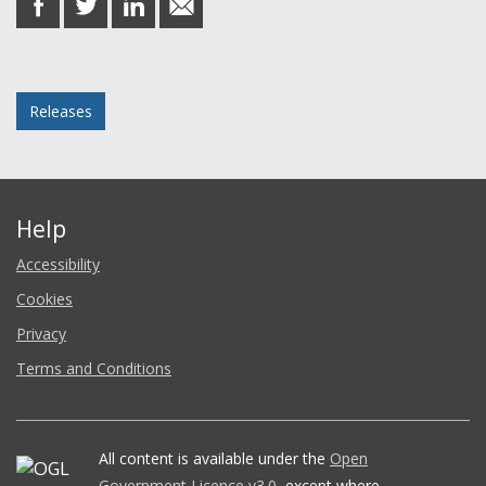
on
on
on
in
Facebook
Twitter
LinkedIn
email
Posted in
Releases
Help
Accessibility
Cookies
Privacy
Terms and Conditions
All content is available under the
Open
Government Licence v3.0
, except where