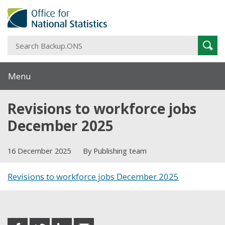
S
Sear
B
Menu
Revisions to workforce jobs
December 2025
16 December 2025
By Publishing team
Revisions to workforce jobs December 2025
Share this post
share
share
share
share