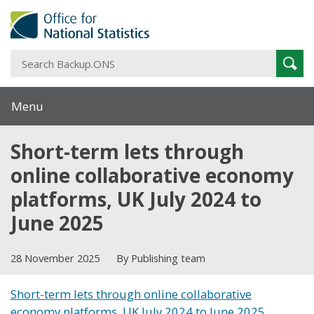
S
Sear
B
Menu
Short-term lets through
online collaborative economy
platforms, UK July 2024 to
June 2025
28 November 2025
By Publishing team
Short-term lets through online collaborative
economy platforms, UK July 2024 to June 2025