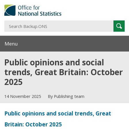
S
Sear
B
Menu
Public opinions and social
trends, Great Britain: October
2025
14 November 2025
By Publishing team
Public opinions and social trends, Great
Britain: October 2025