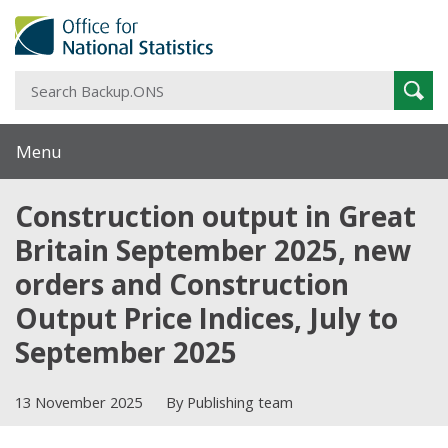
S
Sear
B
Menu
Construction output in Great
Britain September 2025, new
orders and Construction
Output Price Indices, July to
September 2025
13 November 2025
By Publishing team