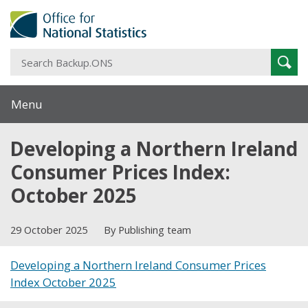
S
Sear
B
Menu
Developing a Northern Ireland
Consumer Prices Index:
October 2025
29 October 2025
By Publishing team
Developing a Northern Ireland Consumer Prices
Index October 2025