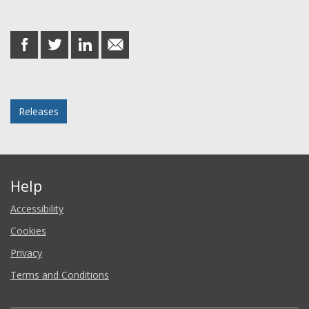
Share this post
share
share
share
share
on
on
on
in
Facebook
Twitter
LinkedIn
email
Posted in
Releases
Help
Accessibility
Cookies
Privacy
Terms and Conditions