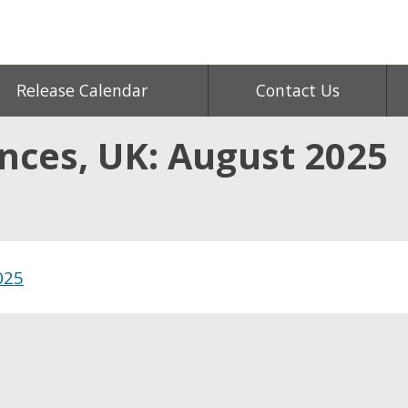
Release Calendar
Contact Us
ances, UK: August 2025
025