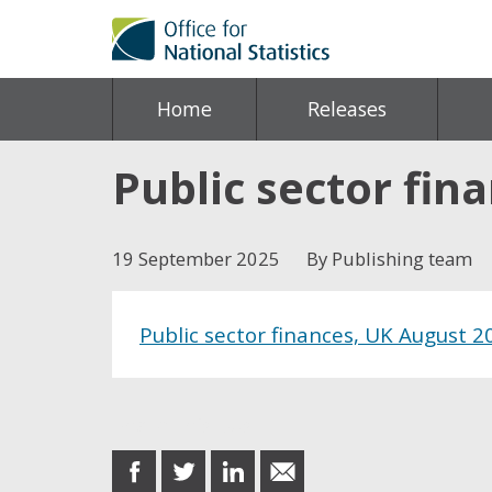
Home
Releases
Public sector fin
19 September 2025
By Publishing team
Public sector finances, UK August 2
Share this post
share
share
share
share
on
on
on
in