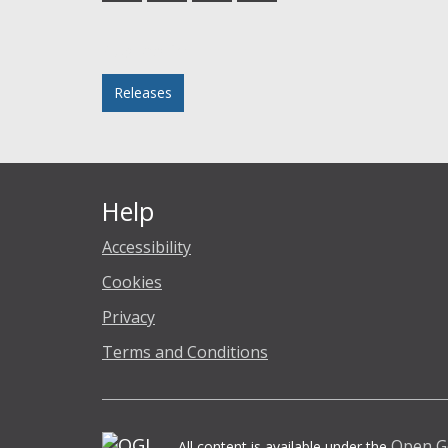
Facebook
Twitter
LinkedIn
email
Posted in
Releases
Help
Accessibility
Cookies
Privacy
Terms and Conditions
Open G
All content is available under the