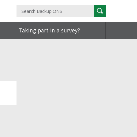
Search
Search
Backup.ONS
Taking part in a survey?