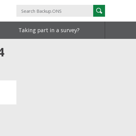
Search
Search
Backup.ONS
Taking part in a survey?
4