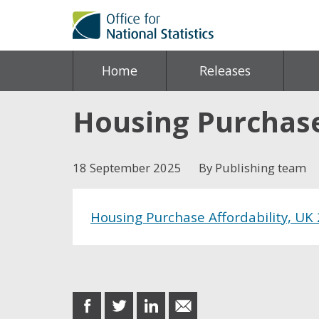
Home
Releases
Housing Purchase 
18 September 2025
By Publishing team
Housing Purchase Affordability, UK
Share this post
share
share
share
share
on
on
on
in