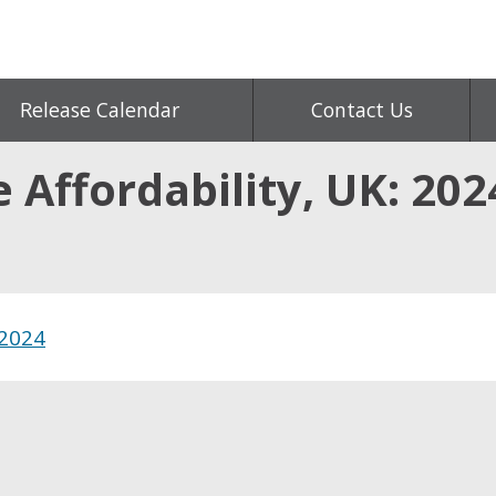
Release Calendar
Contact Us
Affordability, UK: 202
 2024