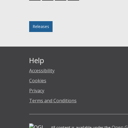
Facebook
Twitter
LinkedIn
email
Posted in
Releases
Help
Accessibility
Cookies
Privacy
Terms and Conditions
Open G
All content is available under the