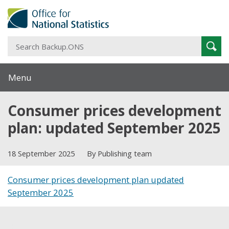
S
Sear
B
Menu
Consumer prices development
plan: updated September 2025
18 September 2025
By Publishing team
Consumer prices development plan updated
September 2025
Share this post