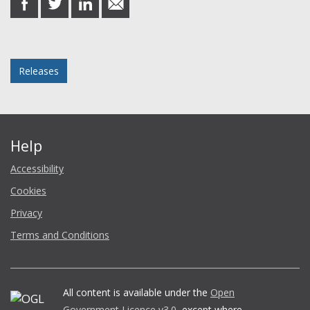
on
on
on
in
Facebook
Twitter
LinkedIn
email
Posted in
Releases
Help
Accessibility
Cookies
Privacy
Terms and Conditions
All content is available under the
Open
Government Licence v3.0
, except where