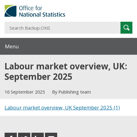
S
Sear
B
Menu
Labour market overview, UK:
September 2025
16 September 2025
By Publishing team
Labour market overview, UK September 2025 (1)
Share this post
share
share
share
share