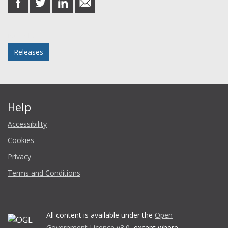
on
on
on
in
Facebook
Twitter
LinkedIn
email
Posted in
Releases
Help
Accessibility
Cookies
Privacy
Terms and Conditions
All content is available under the
Open
Government Licence v3.0
, except where