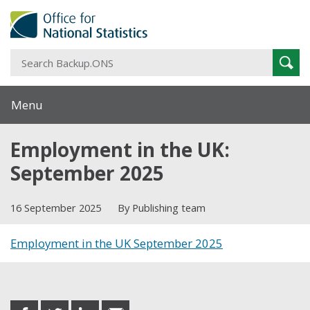
S
Sear
B
Menu
Employment in the UK:
September 2025
16 September 2025
By Publishing team
Employment in the UK September 2025
Share this post
share
share
share
share