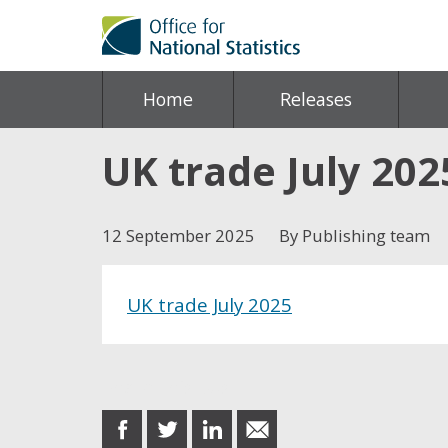
Home
Releases
UK trade July 202
12 September 2025
By Publishing team
UK trade July 2025
Share this post
share
share
share
share
on
on
on
in