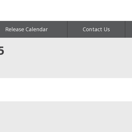
Release Calendar
Contact Us
5