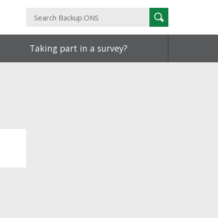
Search
Search
Backup.ONS
Taking part in a survey?