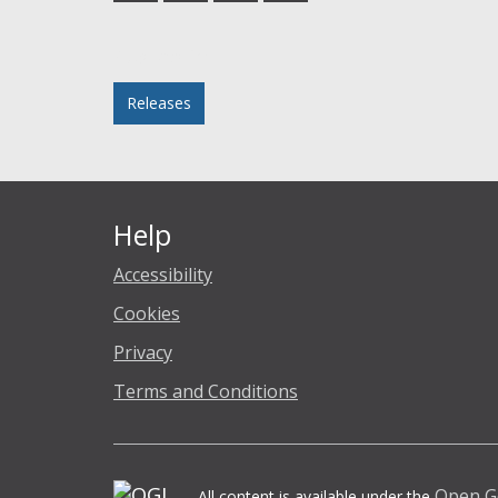
Facebook
Twitter
LinkedIn
email
Posted in
Releases
Help
Accessibility
Cookies
Privacy
Terms and Conditions
Open G
All content is available under the