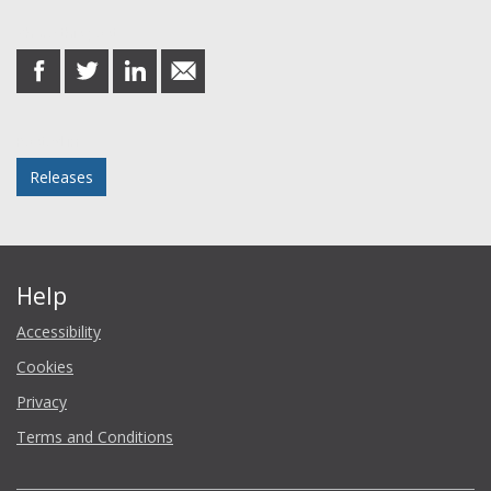
Share this post
share
share
share
share
on
on
on
in
Facebook
Twitter
LinkedIn
email
Posted in
Releases
Help
Accessibility
Cookies
Privacy
Terms and Conditions