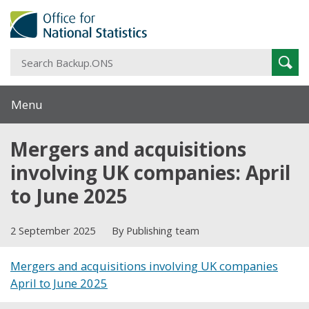
S
Sear
B
Menu
Mergers and acquisitions
involving UK companies: April
to June 2025
2 September 2025
By Publishing team
Mergers and acquisitions involving UK companies
April to June 2025