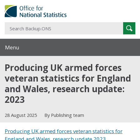
S
Sear
B
Menu
Producing UK armed forces
veteran statistics for England
and Wales, research update:
2023
28 August 2025
By Publishing team
Producing UK armed forces veteran statistics for
England and Wales, research update 2023