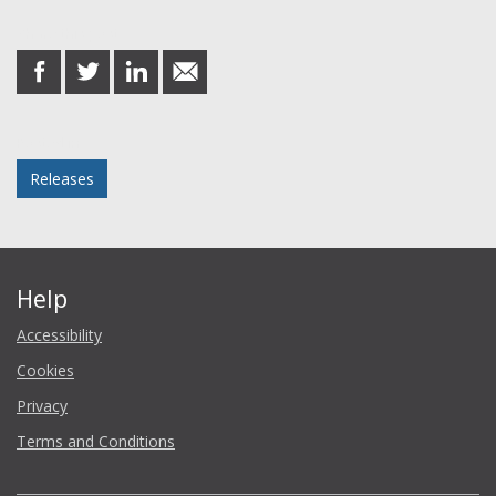
Share this post
share
share
share
share
on
on
on
in
Facebook
Twitter
LinkedIn
email
Posted in
Releases
Help
Accessibility
Cookies
Privacy
Terms and Conditions