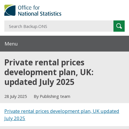
S
Sear
B
Menu
Private rental prices
development plan, UK:
updated July 2025
28 July 2025
By Publishing team
Private rental prices development plan, UK updated
July 2025