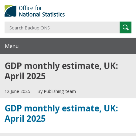
S
Sear
B
Menu
GDP monthly estimate, UK:
April 2025
12 June 2025
By Publishing team
GDP monthly estimate, UK:
April 2025