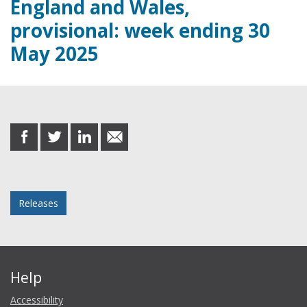
England and Wales,
provisional: week ending 30
May 2025
Share this post
share
share
share
share
on
on
on
in
Facebook
Twitter
LinkedIn
email
Posted in
Releases
Help
Accessibility