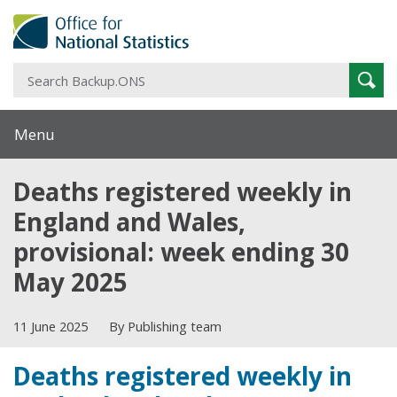
S
Sear
B
Menu
Deaths registered weekly in
England and Wales,
provisional: week ending 30
May 2025
11 June 2025
By Publishing team
Deaths registered weekly in