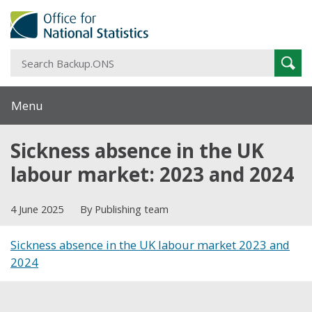
S
Sear
B
Menu
Sickness absence in the UK
labour market: 2023 and 2024
4 June 2025
By Publishing team
Sickness absence in the UK labour market 2023 and
2024
Share this post