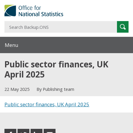
S
Sear
B
Menu
Public sector finances, UK
April 2025
22 May 2025
By Publishing team
Public sector finances, UK April 2025
Share this post
share
share
share
share