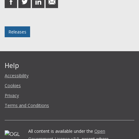
on
on
on
in
Facebook
Twitter
LinkedIn
email
Posted in
Releases
Help
Accessibility
Cookies
Privacy
Terms and Conditions
All content is available under the
Open
Government Licence v3.0
, except where