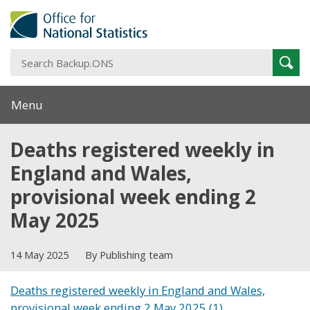
S
Sear
B
Menu
Deaths registered weekly in
England and Wales,
provisional week ending 2
May 2025
14 May 2025
By Publishing team
Deaths registered weekly in England and Wales,
provisional week ending 2 May 2025 (1)