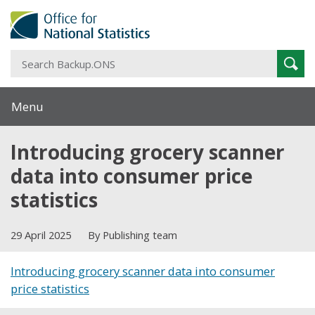
S
Sear
B
Menu
Introducing grocery scanner
data into consumer price
statistics
29 April 2025
By Publishing team
Introducing grocery scanner data into consumer
price statistics