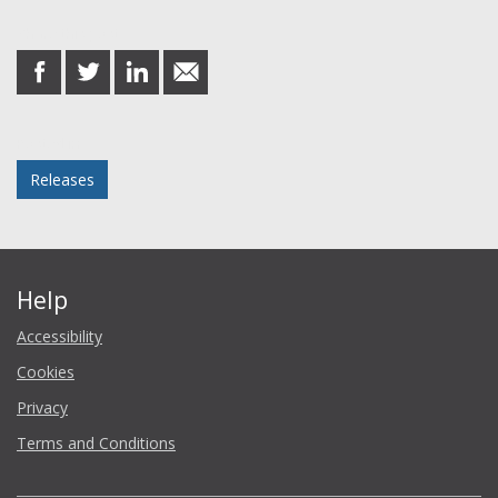
Share this post
share
share
share
share
on
on
on
in
Facebook
Twitter
LinkedIn
email
Posted in
Releases
Help
Accessibility
Cookies
Privacy
Terms and Conditions